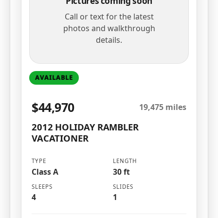
Pictures coming soon
Call or text for the latest
photos and walkthrough
details.
AVAILABLE
$44,970
19,475 miles
2012 HOLIDAY RAMBLER
VACATIONER
TYPE
LENGTH
Class A
30 ft
SLEEPS
SLIDES
4
1