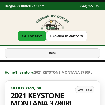
Oregon RV Outlet
Exit 61 off I-5
(541) 955-9759
Call or text
Browse inventory
Menu
Home
/
Inventory
/
2021 KEYSTONE MONTANA 3780RL
GRANTS PASS
,
OR
Available
2021 KEYSTONE
MONTANA 3780RL