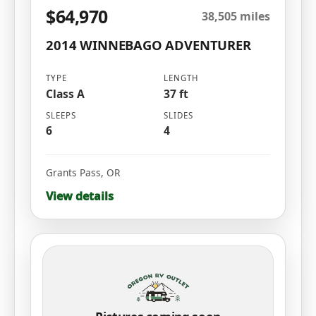
$64,970
38,505 miles
2014 WINNEBAGO ADVENTURER
TYPE
LENGTH
Class A
37 ft
SLEEPS
SLIDES
6
4
Grants Pass
,
OR
View details