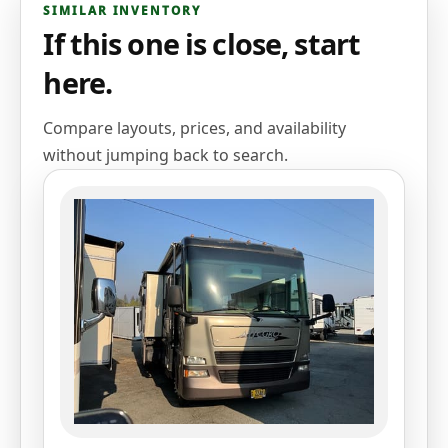
SIMILAR INVENTORY
If this one is close, start
here.
Compare layouts, prices, and availability
without jumping back to search.