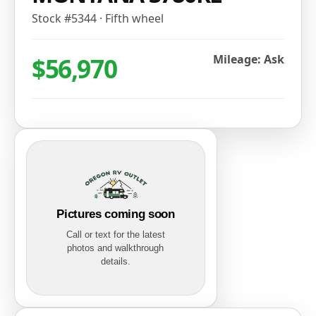
Stock #
5344
·
Fifth wheel
$56,970
Mileage: Ask
Pictures coming soon
Call or text for the latest
photos and walkthrough
details.