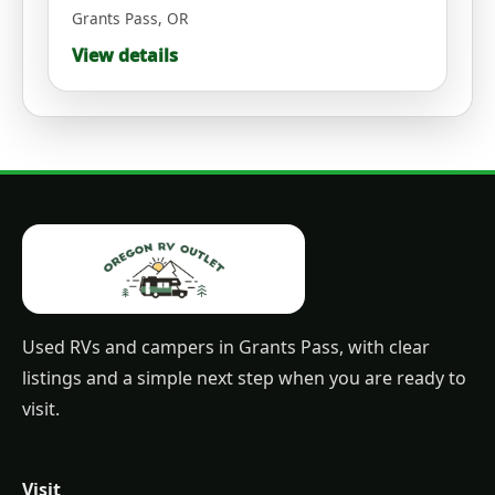
Grants Pass
,
OR
View details
Used RVs and campers in Grants Pass, with clear
listings and a simple next step when you are ready to
visit.
Visit