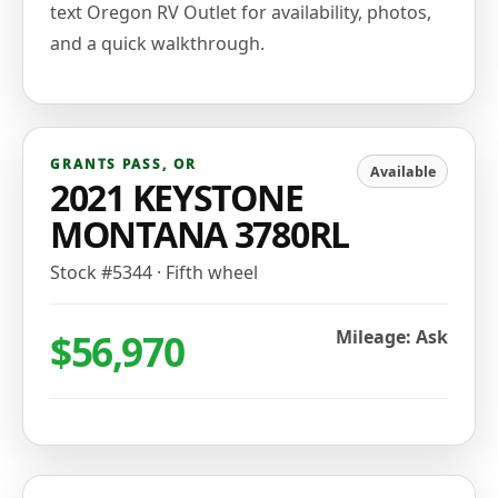
text Oregon RV Outlet for availability, photos,
and a quick walkthrough.
GRANTS PASS
,
OR
Available
2021 KEYSTONE
MONTANA 3780RL
Stock #
5344
·
Fifth wheel
$56,970
Mileage: Ask