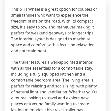
This 5TH Wheel is a great option for couples or
small families who want to experience the
freedom of life on the road. With its compact
size, it's easy to tow and maneuver, making it
perfect for weekend getaways or longer trips.
The interior layout is designed to maximize
space and comfort, with a focus on relaxation
and entertainment.
The trailer features a well-appointed interior
with all the essentials for a comfortable stay,
including a fully equipped kitchen and a
comfortable bedroom area. The living area is
perfect for relaxing and socializing, with plenty
of natural light and ventilation. Whether you're
a retiree looking to travel and explore new
places or a young family wanting to create
lasting memories, this travel trailer has