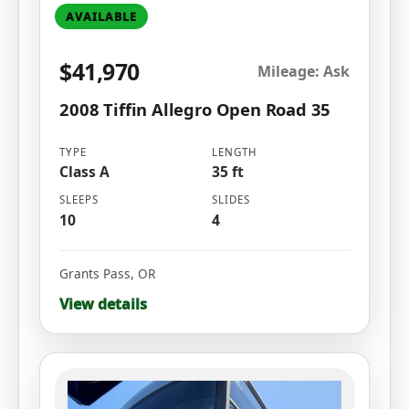
AVAILABLE
$41,970
Mileage: Ask
2008 Tiffin Allegro Open Road 35
TYPE
LENGTH
Class A
35 ft
SLEEPS
SLIDES
10
4
Grants Pass
,
OR
View details