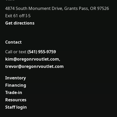
4874 South Monument Drive, Grants Pass, OR 97526
Exit 61 off I-5
Get directions
Contact
Call or text
(541) 955-9759
kim@oregonrvoutlet.com
,
trevor@oregonrvoutlet.com
Inventory
Financing
Trade-in
Resources
Staff login