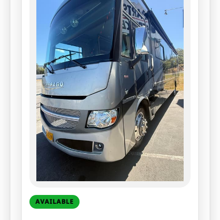
AVAILABLE