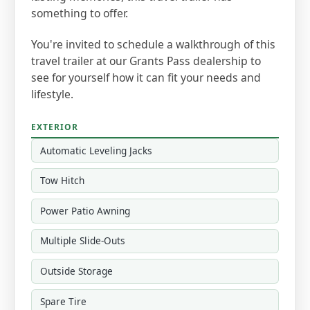
something to offer.
You're invited to schedule a walkthrough of this
travel trailer at our Grants Pass dealership to
see for yourself how it can fit your needs and
lifestyle.
EXTERIOR
Automatic Leveling Jacks
Tow Hitch
Power Patio Awning
Multiple Slide-Outs
Outside Storage
Spare Tire