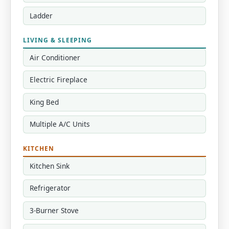
Ladder
LIVING & SLEEPING
Air Conditioner
Electric Fireplace
King Bed
Multiple A/C Units
KITCHEN
Kitchen Sink
Refrigerator
3-Burner Stove