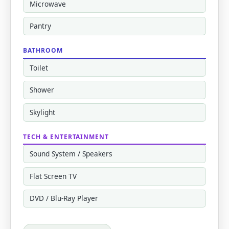
Microwave
Pantry
BATHROOM
Toilet
Shower
Skylight
TECH & ENTERTAINMENT
Sound System / Speakers
Flat Screen TV
DVD / Blu-Ray Player