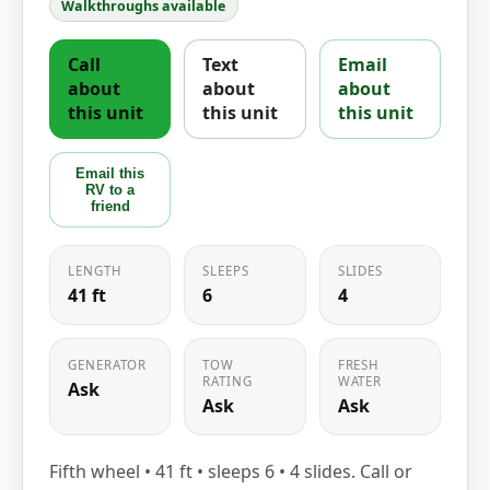
Walkthroughs available
Call
Text
Email
about
about
about
this unit
this unit
this unit
Email this
RV to a
friend
LENGTH
SLEEPS
SLIDES
41 ft
6
4
GENERATOR
TOW
FRESH
RATING
WATER
Ask
Ask
Ask
Fifth wheel • 41 ft • sleeps 6 • 4 slides. Call or